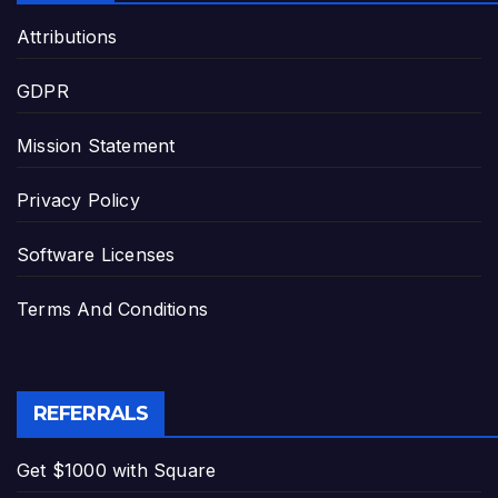
Attributions
GDPR
Mission Statement
Privacy Policy
Software Licenses
Terms And Conditions
REFERRALS
Get $1000 with Square