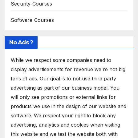
Security Courses
Software Courses
No Ads ?
While we respect some companies need to
display advertisements for revenue we're not big
fans of ads. Our goal is to not use third party
advertising as part of our business model. You
will only see promotions or external links for
products we use in the design of our website and
software. We respect your right to block any
advertising, analytics and cookies when visiting
this website and we test the website both with