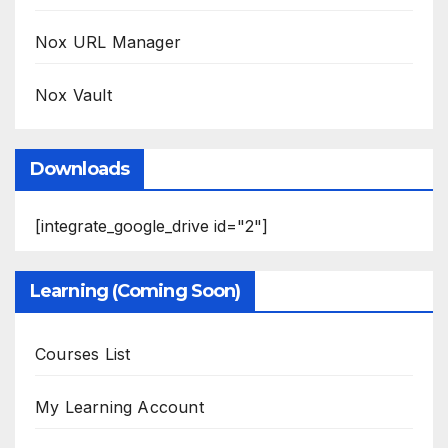
Nox URL Manager
Nox Vault
Downloads
[integrate_google_drive id="2"]
Learning (Coming Soon)
Courses List
My Learning Account