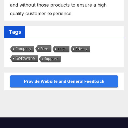
and without those products to ensure a high
quality customer experience.
Tags
Free
Company
Legal
Privacy
Software
Support
Provide Website and General Feedback