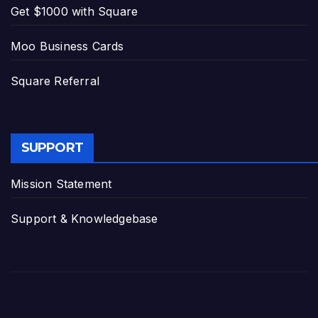
Get $1000 with Square
Moo Business Cards
Square Referral
SUPPORT
Mission Statement
Support & Knowledgebase