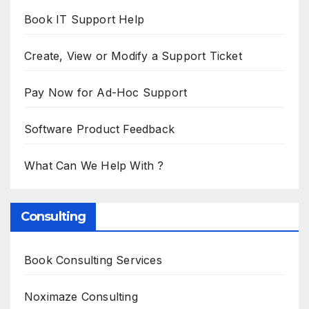
Book IT Support Help
Create, View or Modify a Support Ticket
Pay Now for Ad-Hoc Support
Software Product Feedback
What Can We Help With ?
Consulting
Book Consulting Services
Noximaze Consulting