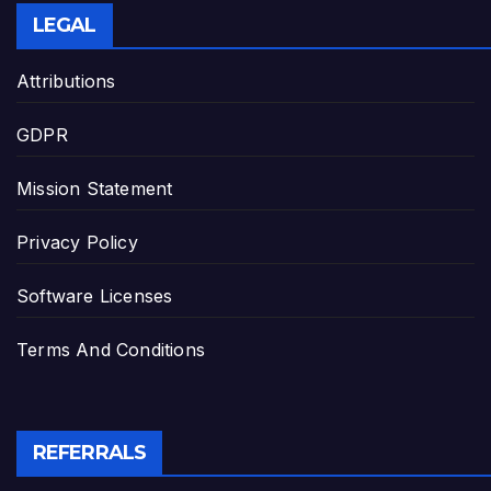
LEGAL
Attributions
GDPR
Mission Statement
Privacy Policy
Software Licenses
Terms And Conditions
REFERRALS