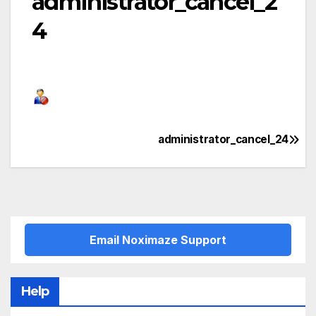
administrator_cancel_2
4
administrator_cancel_24
Post
navigation
Email Noximaze Support
Help