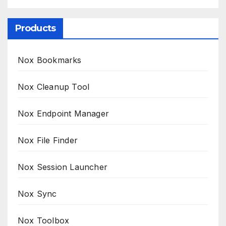
Products
Nox Bookmarks
Nox Cleanup Tool
Nox Endpoint Manager
Nox File Finder
Nox Session Launcher
Nox Sync
Nox Toolbox