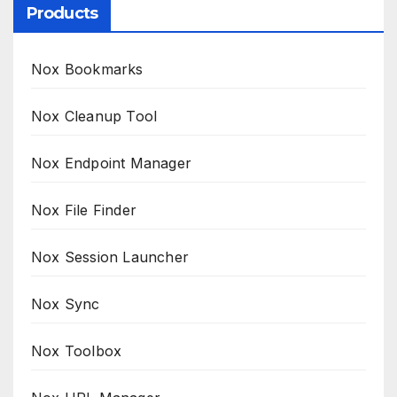
Products
Nox Bookmarks
Nox Cleanup Tool
Nox Endpoint Manager
Nox File Finder
Nox Session Launcher
Nox Sync
Nox Toolbox