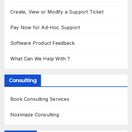
Create, View or Modify a Support Ticket
Pay Now for Ad-Hoc Support
Software Product Feedback
What Can We Help With ?
Consulting
Book Consulting Services
Noximaze Consulting