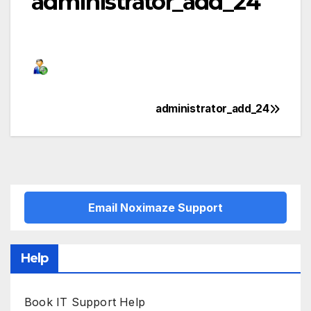
administrator_add_24
administrator_add_24
Post
navigation
Email Noximaze Support
Help
Book IT Support Help