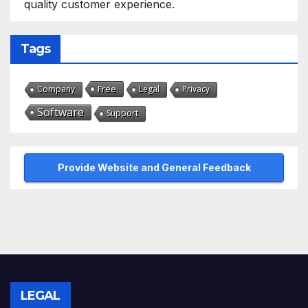
quality customer experience.
Tags
Free
Company
Legal
Privacy
Software
Support
Provide Website and General Feedback
LEGAL