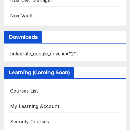
Nox URL Manager
Nox Vault
Downloads
[integrate_google_drive id="2"]
Learning (Coming Soon)
Courses List
My Learning Account
Security Courses