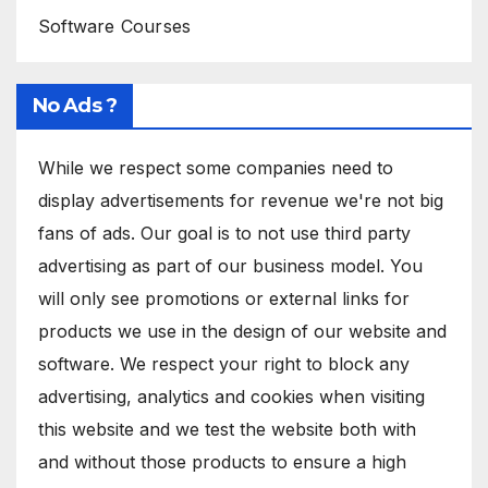
Software Courses
No Ads ?
While we respect some companies need to
display advertisements for revenue we're not big
fans of ads. Our goal is to not use third party
advertising as part of our business model. You
will only see promotions or external links for
products we use in the design of our website and
software. We respect your right to block any
advertising, analytics and cookies when visiting
this website and we test the website both with
and without those products to ensure a high