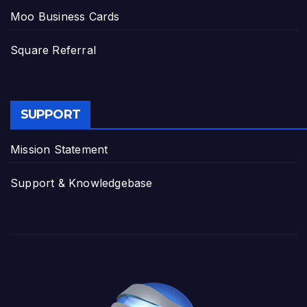
Moo Business Cards
Square Referral
SUPPORT
Mission Statement
Support & Knowledgebase