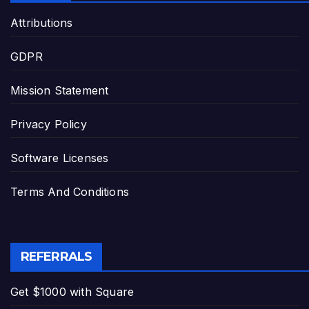
Attributions
GDPR
Mission Statement
Privacy Policy
Software Licenses
Terms And Conditions
REFERRALS
Get $1000 with Square