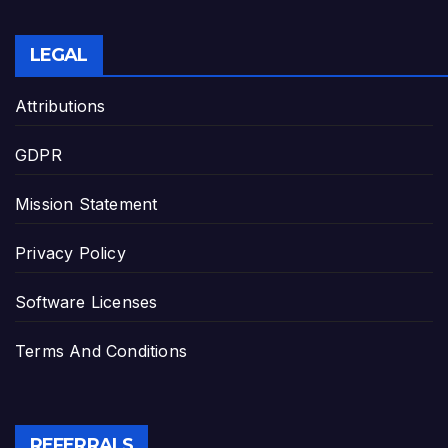
LEGAL
Attributions
GDPR
Mission Statement
Privacy Policy
Software Licenses
Terms And Conditions
REFERRALS