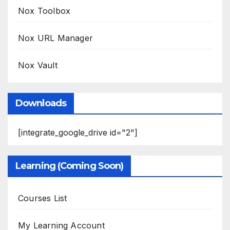
Nox Toolbox
Nox URL Manager
Nox Vault
Downloads
[integrate_google_drive id="2"]
Learning (Coming Soon)
Courses List
My Learning Account