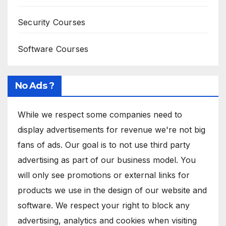
Security Courses
Software Courses
No Ads ?
While we respect some companies need to
display advertisements for revenue we're not big
fans of ads. Our goal is to not use third party
advertising as part of our business model. You
will only see promotions or external links for
products we use in the design of our website and
software. We respect your right to block any
advertising, analytics and cookies when visiting