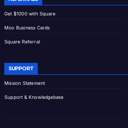
Get $1000 with Square
Moo Business Cards
Square Referral
SUPPORT
Mission Statement
Support & Knowledgebase