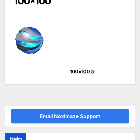
100×100
100×100
Post
navigation
Email Noximaze Support
Help