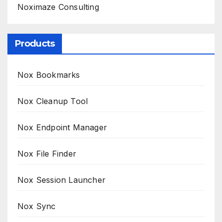
Noximaze Consulting
Products
Nox Bookmarks
Nox Cleanup Tool
Nox Endpoint Manager
Nox File Finder
Nox Session Launcher
Nox Sync