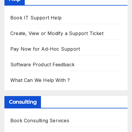
Book IT Support Help
Create, View or Modify a Support Ticket
Pay Now for Ad-Hoc Support
Software Product Feedback
What Can We Help With ?
Consulting
Book Consulting Services