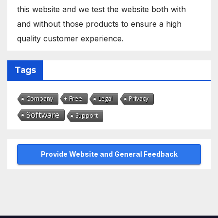
this website and we test the website both with
and without those products to ensure a high
quality customer experience.
Tags
Free
Company
Legal
Privacy
Software
Support
Provide Website and General Feedback