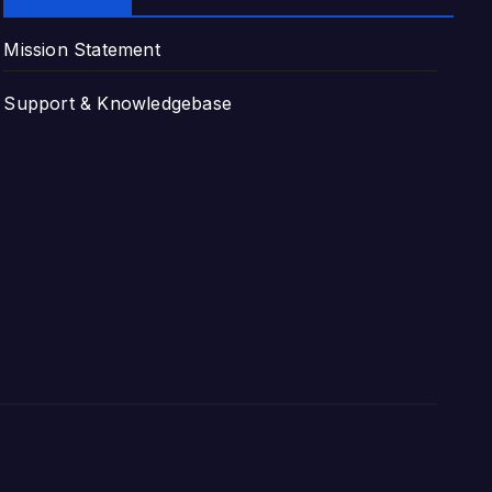
Mission Statement
Support & Knowledgebase