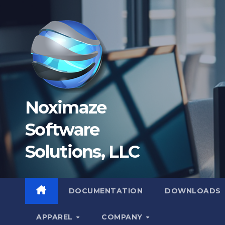
Skip
to
content
Noximaze
Software
Solutions, LLC
DOCUMENTATION
DOWNLOADS
APPAREL
COMPANY