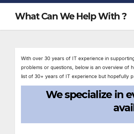
What Can We Help With ?
With over 30 years of IT experience in supportin
problems or questions, below is an overview of h
list of 30+ years of IT experience but hopefully
We specialize in
avai