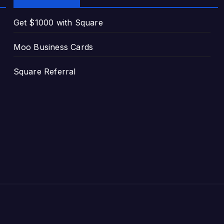
Get $1000 with Square
Moo Business Cards
Square Referral