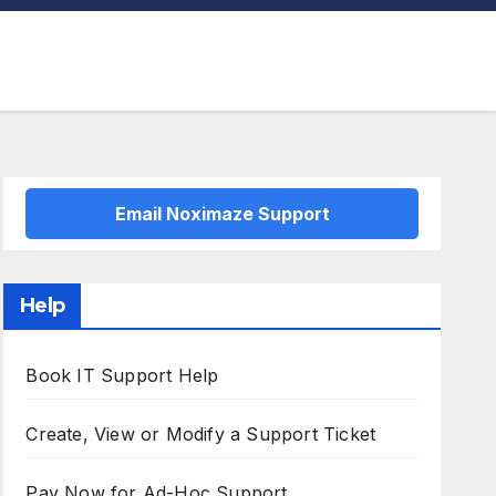
Email Noximaze Support
Help
Book IT Support Help
Create, View or Modify a Support Ticket
Pay Now for Ad-Hoc Support