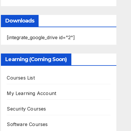
Downloads
[integrate_google_drive id="2"]
Learning (Coming Soon)
Courses List
My Learning Account
Security Courses
Software Courses