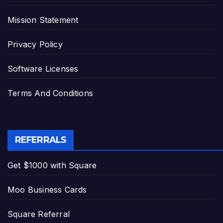
Mission Statement
Privacy Policy
Software Licenses
Terms And Conditions
REFERRALS
Get $1000 with Square
Moo Business Cards
Square Referral