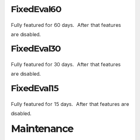
FixedEval60
Fully featured for 60 days. After that features
are disabled.
FixedEval30
Fully featured for 30 days. After that features
are disabled.
FixedEval15
Fully featured for 15 days. After that features are
disabled.
Maintenance