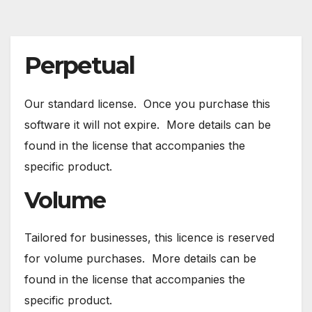
Perpetual
Our standard license. Once you purchase this
software it will not expire. More details can be
found in the license that accompanies the
specific product.
Volume
Tailored for businesses, this licence is reserved
for volume purchases. More details can be
found in the license that accompanies the
specific product.