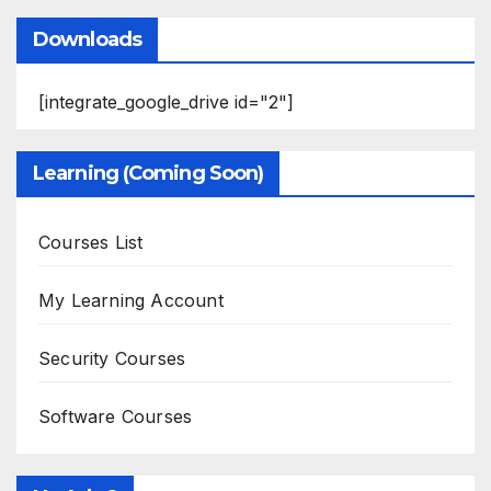
Downloads
[integrate_google_drive id="2"]
Learning (Coming Soon)
Courses List
My Learning Account
Security Courses
Software Courses