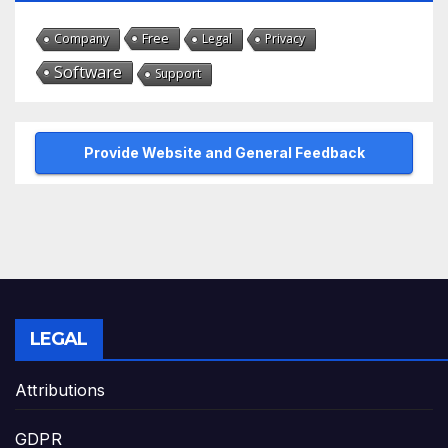
Free
Company
Legal
Privacy
Software
Support
Provide Website and General Feedback
LEGAL
Attributions
GDPR