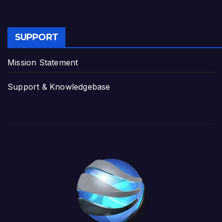
SUPPORT
Mission Statement
Support & Knowledgebase