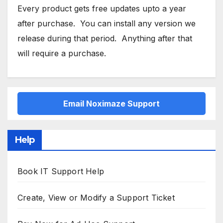
Every product gets free updates upto a year
after purchase. You can install any version we
release during that period. Anything after that
will require a purchase.
Email Noximaze Support
Help
Book IT Support Help
Create, View or Modify a Support Ticket