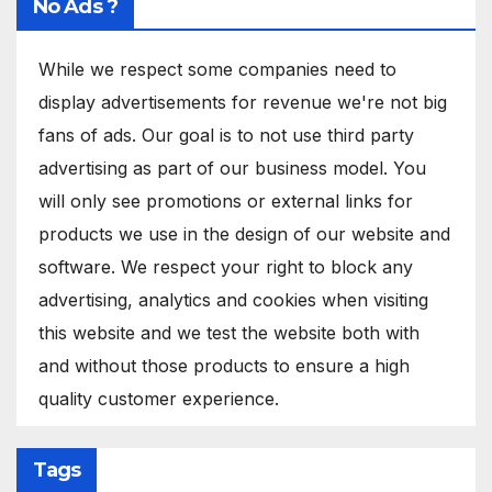
No Ads ?
While we respect some companies need to
display advertisements for revenue we're not big
fans of ads. Our goal is to not use third party
advertising as part of our business model. You
will only see promotions or external links for
products we use in the design of our website and
software. We respect your right to block any
advertising, analytics and cookies when visiting
this website and we test the website both with
and without those products to ensure a high
quality customer experience.
Tags