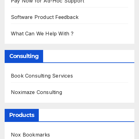
Pay Now for Ad-Hoc Support
Software Product Feedback
What Can We Help With ?
Consulting
Book Consulting Services
Noximaze Consulting
Products
Nox Bookmarks