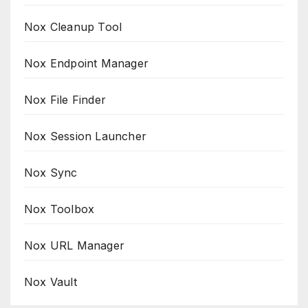
Nox Cleanup Tool
Nox Endpoint Manager
Nox File Finder
Nox Session Launcher
Nox Sync
Nox Toolbox
Nox URL Manager
Nox Vault