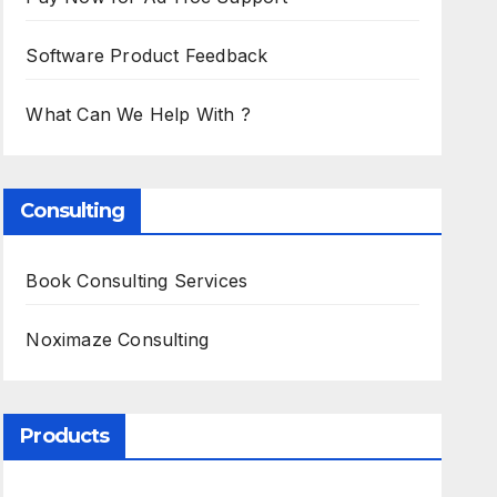
Software Product Feedback
What Can We Help With ?
Consulting
Book Consulting Services
Noximaze Consulting
Products