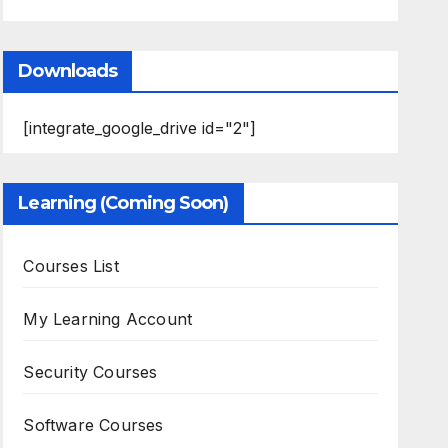
Downloads
[integrate_google_drive id="2"]
Learning (Coming Soon)
Courses List
My Learning Account
Security Courses
Software Courses