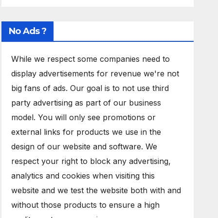
No Ads ?
While we respect some companies need to
display advertisements for revenue we're not
big fans of ads. Our goal is to not use third
party advertising as part of our business
model. You will only see promotions or
external links for products we use in the
design of our website and software. We
respect your right to block any advertising,
analytics and cookies when visiting this
website and we test the website both with and
without those products to ensure a high