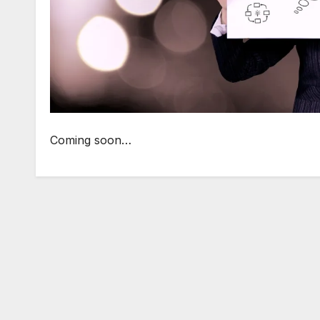
Coming soon…