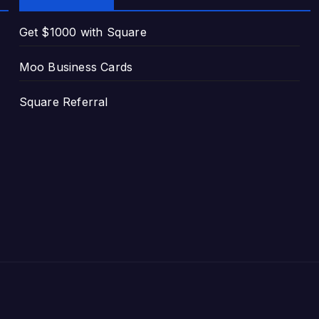
Get $1000 with Square
Moo Business Cards
Square Referral