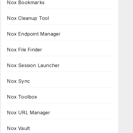
Nox Bookmarks
Nox Cleanup Tool
Nox Endpoint Manager
Nox File Finder
Nox Session Launcher
Nox Sync
Nox Toolbox
Nox URL Manager
Nox Vault