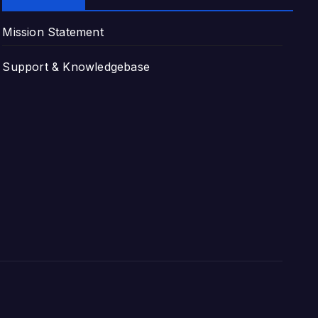
Mission Statement
Support & Knowledgebase