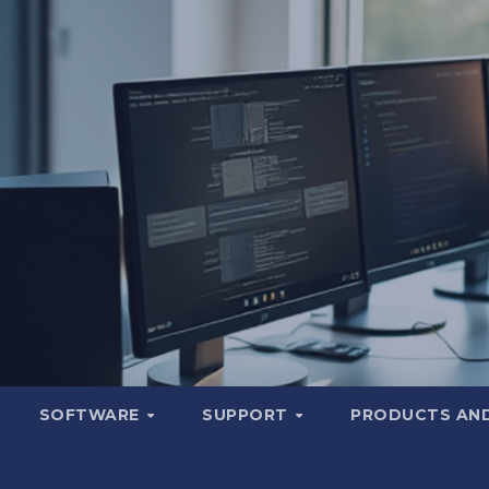
SOFTWARE
SUPPORT
PRODUCTS AND