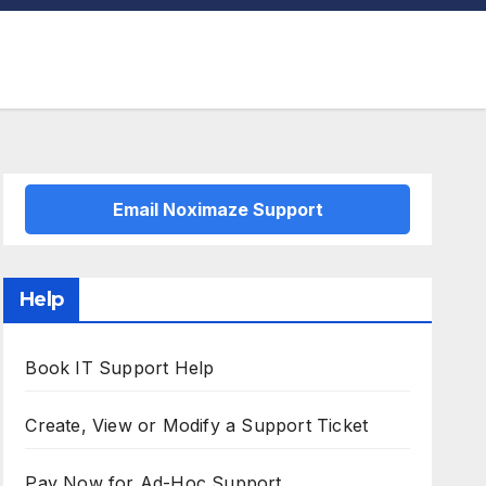
Email Noximaze Support
Help
Book IT Support Help
Create, View or Modify a Support Ticket
Pay Now for Ad-Hoc Support