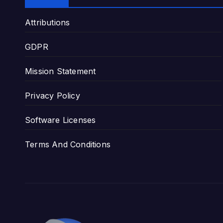
Attributions
GDPR
Mission Statement
Privacy Policy
Software Licenses
Terms And Conditions