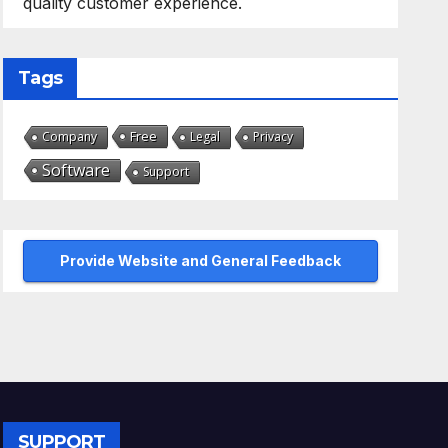
quality customer experience.
Tags
Free
Company
Legal
Privacy
Software
Support
Provide Website and General Feedback
SUPPORT