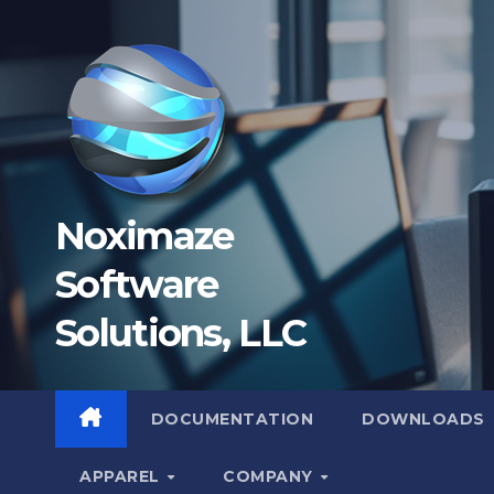
Skip
to
content
Noximaze
Software
Solutions, LLC
DOCUMENTATION
DOWNLOADS
APPAREL
COMPANY