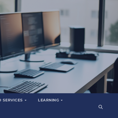
 SERVICES
LEARNING