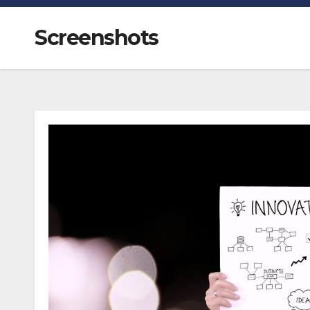
Screenshots